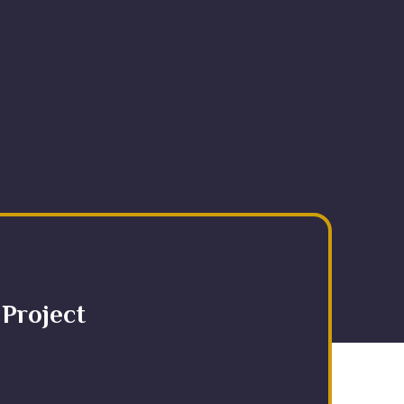
 Project