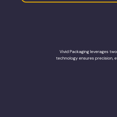
Vivid Packaging leverages two 
technology ensures precision, ef