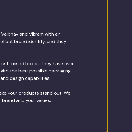
 Vaibhav and Vikram with an
eflect brand identity, and they
g customised boxes. They have over
with the best possible packaging
and design capabilities.
make your products stand out. We
r brand and your values.