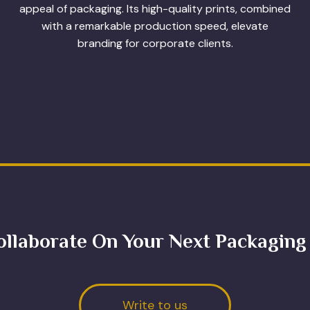
appeal of packaging. Its high-quality prints, combined
with a remarkable production speed, elevate
branding for corporate clients.
ollaborate On Your Next Packaging
Write to us