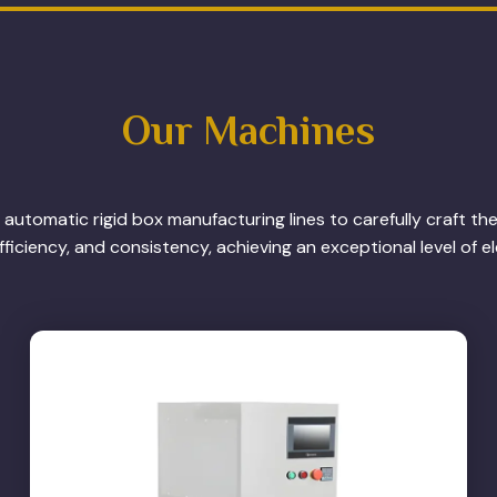
Our Machines
automatic rigid box manufacturing lines to carefully craft th
ficiency, and consistency, achieving an exceptional level of e