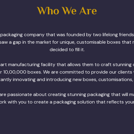
Who We Are
m packaging company that was founded by two lifelong friends
saw a gap in the market for unique, customisable boxes that r
decided to fill it.
t manufacturing facility that allows them to craft stunnin
er 10,00,000 boxes. We are committed to provide our clients 
antly innovating and introducing new boxes, customisations, 
re passionate about creating stunning packaging that will 
k with you to create a packaging solution that reflects you