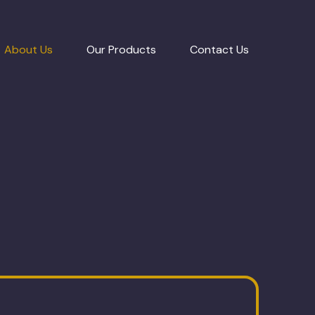
About Us
Our Products
Contact Us