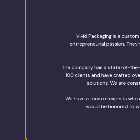
Vivid Packaging is a custo
entrepreneurial passion. They 
The company has a state-of-the-ar
100 clients and have crafted ov
solutions. We are const
We have a team of experts who a
would be honored to wor