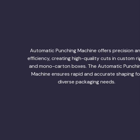
Automatic Punching Machine offers precision a
efficiency, creating high-quality cuts in custom ri
and mono-carton boxes. The Automatic Punchi
Machine ensures rapid and accurate shaping fo
diverse packaging needs.