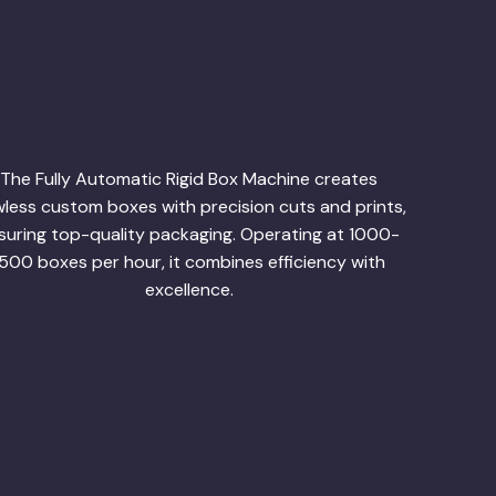
The Fully Automatic Rigid Box Machine creates
wless custom boxes with precision cuts and prints,
suring top-quality packaging. Operating at 1000-
1500 boxes per hour, it combines efficiency with
excellence.