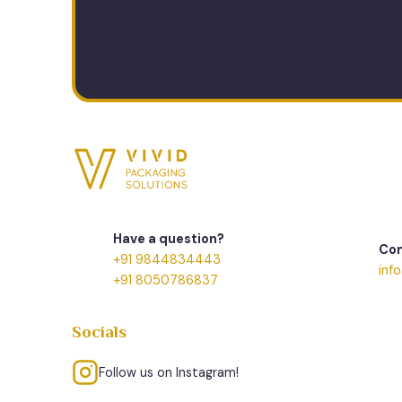
Have a question?
Con
+91 9844834443
inf
+91 8050786837
Socials
Follow us on Instagram!