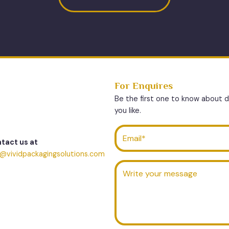
For Enquires
Be the first one to know about 
you like.
tact us at
o@vividpackagingsolutions.com