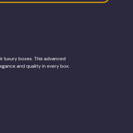
eir luxury boxes. This advanced
legance and quality in every box.