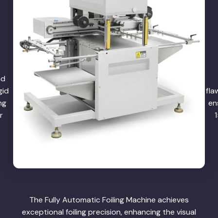
nd
gid
fla
ng
en
r
The Fully Automatic Foiling Machine achieves
exceptional foiling precision, enhancing the visual