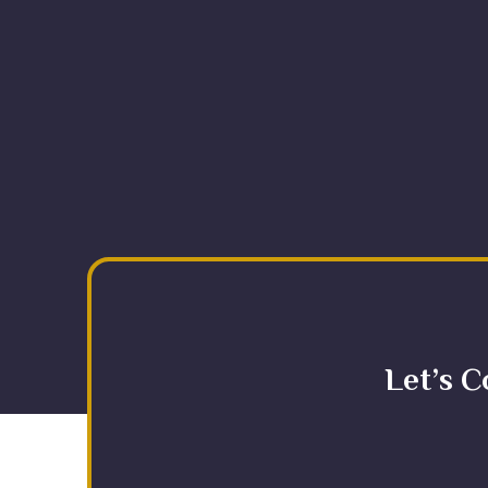
Let’s C