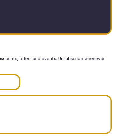
discounts, offers and events. Unsubscribe whenever