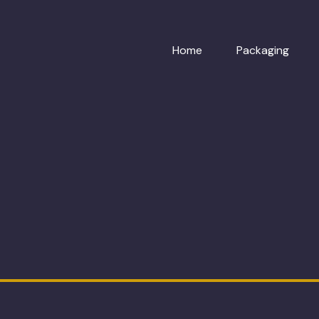
Home
Packaging