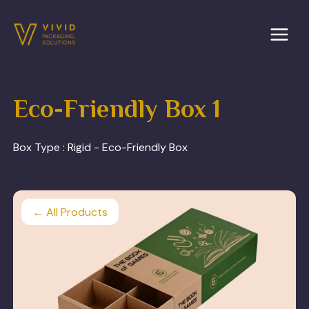
Skip
to
content
Eco-Friendly Box 1
Box Type :
Rigid - Eco-Friendly Box
← All Products