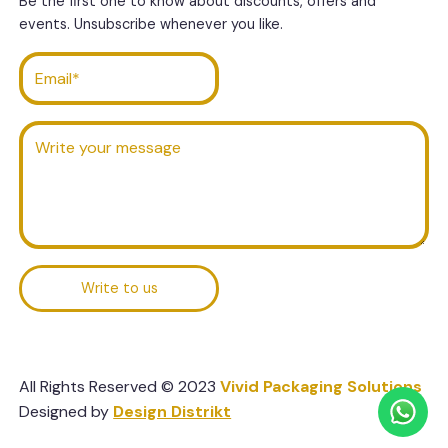
Be the first one to know about discounts, offers and
events. Unsubscribe whenever you like.
Write to us
All Rights Reserved © 2023
Vivid Packaging Solutions
Designed by
Design Distrikt