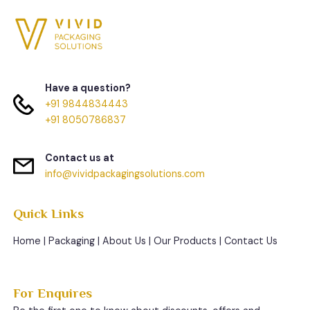
Have a question?
+91 9844834443
+91 8050786837
Contact us at
info@vividpackagingsolutions.com
Quick Links
Home
|
Packaging
|
About Us
|
Our Products
|
Contact Us
For Enquires