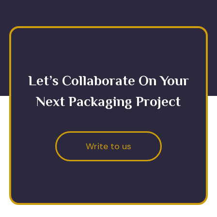
Let’s Collaborate On Your
Next Packaging Project
Write to us