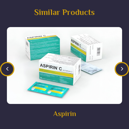
Similar Products
<
>
Aspirin