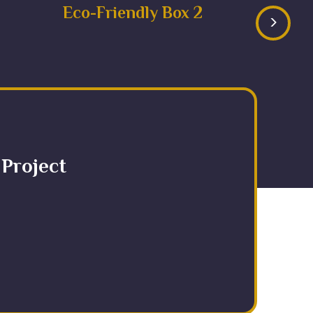
Eco-Friendly Box 2
>
 Project