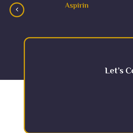
Aspirin
<
Let’s C