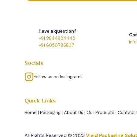
Have a question?
Con
+91 9844834443
inf
+91 8050786837
Socials
Follow us on Instagram!
Quick Links
Home
|
Packaging
|
About Us
|
Our Products
|
Contact 
All Rights Reserved © 2023
Vivid Packaging Solu