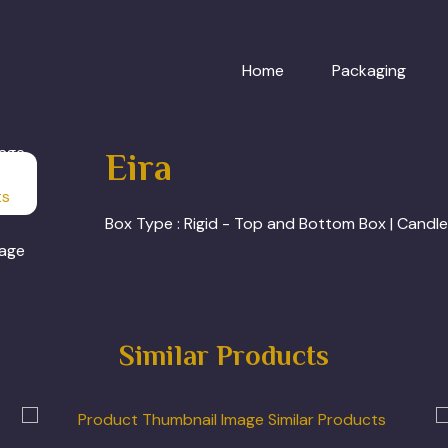
Home
Packaging
Eira
ts
Box Type :
Rigid - Top and Bottom Box | Candl
Similar Products