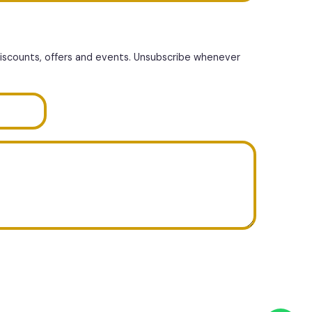
discounts, offers and events. Unsubscribe whenever