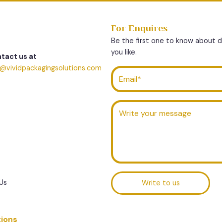
For Enquires
Be the first one to know about 
you like.
tact us at
o@vividpackagingsolutions.com
Us
Write to us
tions