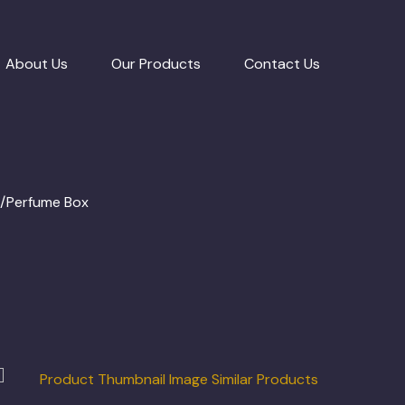
About Us
Our Products
Contact Us
e/Perfume Box