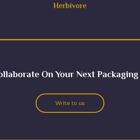
Herbivore
ollaborate On Your Next Packaging
Write to us