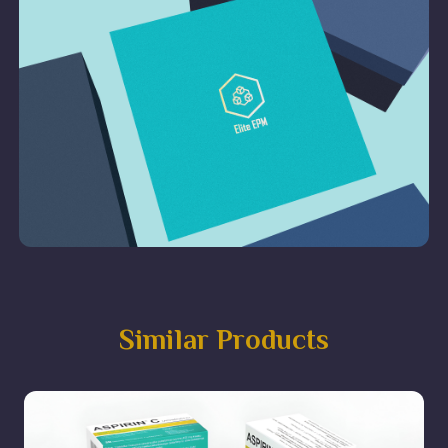
Similar Products