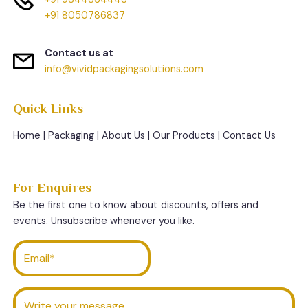
+91 8050786837
Contact us at
info@vividpackagingsolutions.com
Quick Links
Home
|
Packaging
|
About Us
|
Our Products
|
Contact Us
For Enquires
Be the first one to know about discounts, offers and
events. Unsubscribe whenever you like.