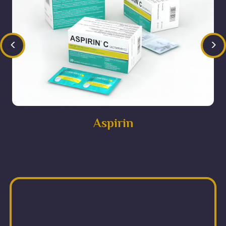
<
>
Aspirin