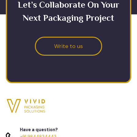
Let’s Collaborate On Your
Next Packaging Project
Write to us
Have a question?
+91 9844834443