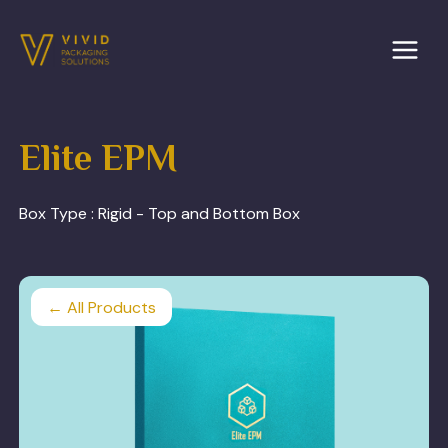
Skip
to
content
Elite EPM
Box Type :
Rigid - Top and Bottom Box
← All Products