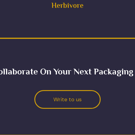
Herbivore
ollaborate On Your Next Packaging
Write to us