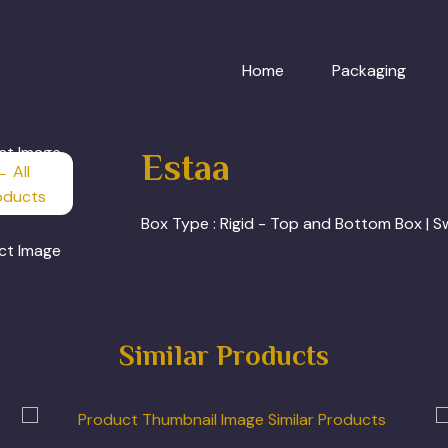
Home
Packaging
Estaa
← All
oducts
Box Type :
Rigid - Top and Bottom Box | 
Similar Products