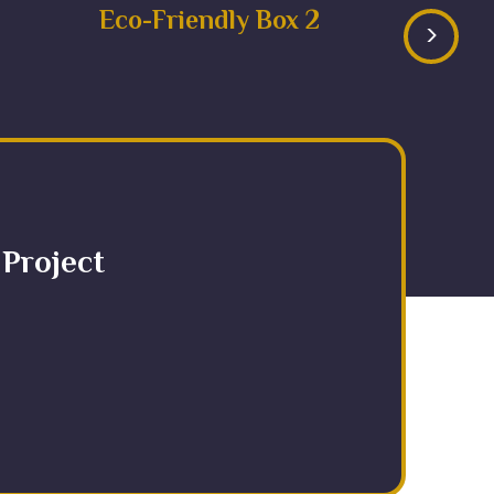
Eco-Friendly Box 2
>
 Project