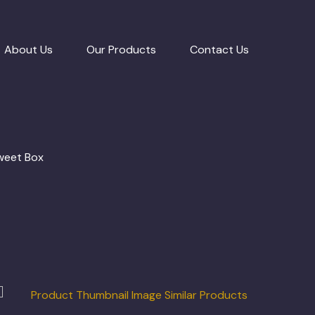
About Us
Our Products
Contact Us
Sweet Box