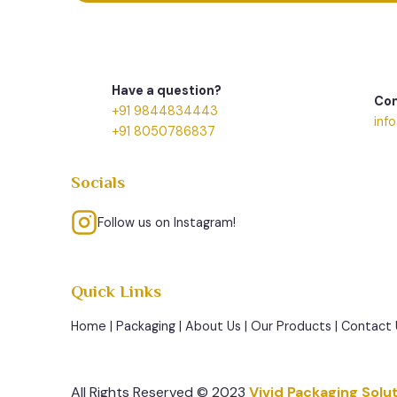
Have a question?
Con
+91 9844834443
inf
+91 8050786837
Socials
Follow us on Instagram!
Quick Links
Home
|
Packaging
|
About Us
|
Our Products
|
Contact 
All Rights Reserved © 2023
Vivid Packaging Solu