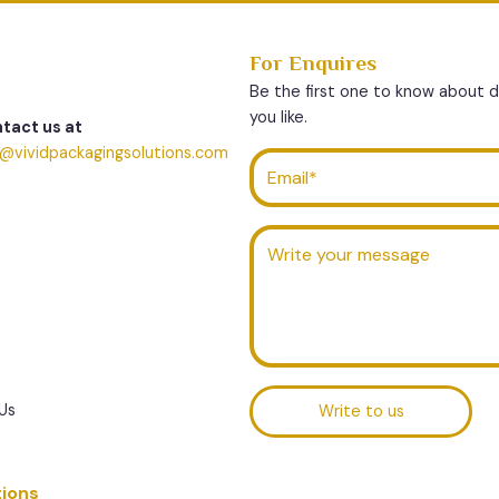
For Enquires
Be the first one to know about 
you like.
tact us at
o@vividpackagingsolutions.com
Us
Write to us
tions