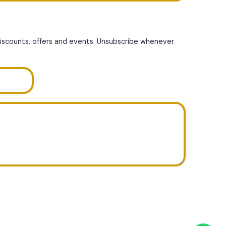
discounts, offers and events. Unsubscribe whenever