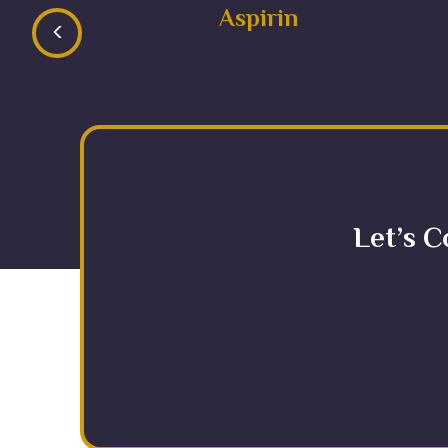
Aspirin
<
Let’s C