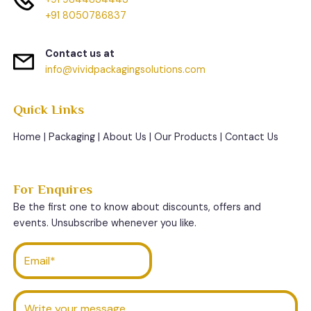
+91 8050786837
Contact us at
info@vividpackagingsolutions.com
Quick Links
Home
|
Packaging
|
About Us
|
Our Products
|
Contact Us
For Enquires
Be the first one to know about discounts, offers and
events. Unsubscribe whenever you like.