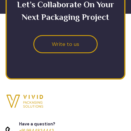
Let’s Collaborate On Your
Next Packaging Project
Write to us
Have a question?
+91 9844834443