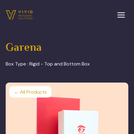
Skip
to
content
Garena
Box Type :
Rigid - Top and Bottom Box
← All Products