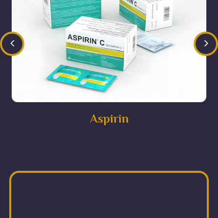
<
>
Aspirin