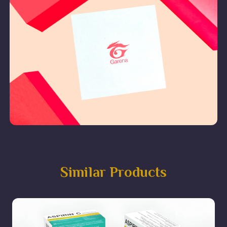
Similar Products