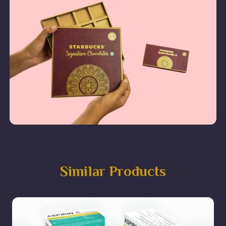
Similar Products