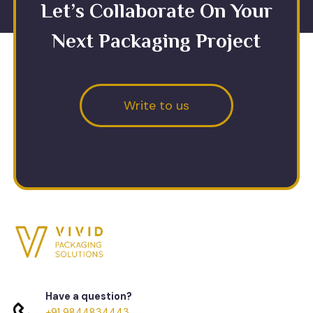
Let’s Collaborate On Your
Next Packaging Project
Write to us
Have a question?
+91 9844834443