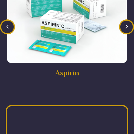
<
>
Aspirin