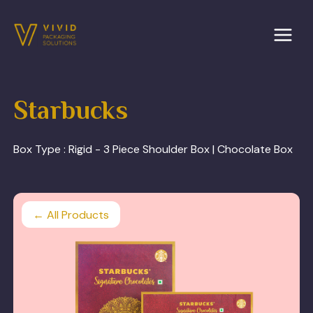
Skip
to
content
Starbucks
Box Type :
Rigid - 3 Piece Shoulder Box | Chocolate Box
← All Products