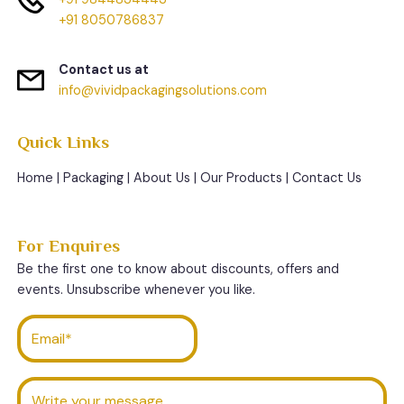
+91 8050786837
Contact us at
info@vividpackagingsolutions.com
Quick Links
Home
|
Packaging
|
About Us
|
Our Products
|
Contact Us
For Enquires
Be the first one to know about discounts, offers and
events. Unsubscribe whenever you like.