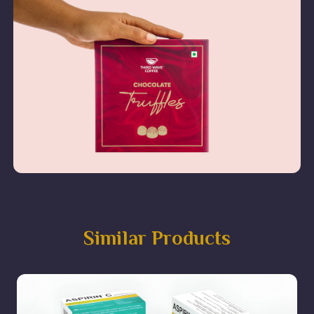
Similar Products