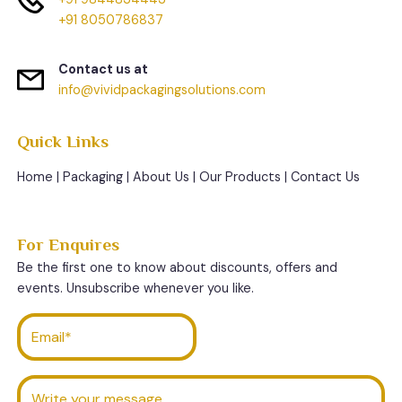
+91 8050786837
Contact us at
info@vividpackagingsolutions.com
Quick Links
Home
|
Packaging
|
About Us
|
Our Products
|
Contact Us
For Enquires
Be the first one to know about discounts, offers and
events. Unsubscribe whenever you like.