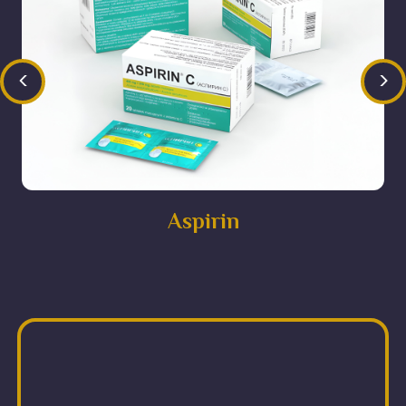
<
>
Aspirin