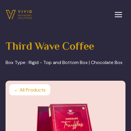
Skip
to
content
Third Wave Coffee
Box Type :
Rigid - Top and Bottom Box | Chocolate Box
← All Products