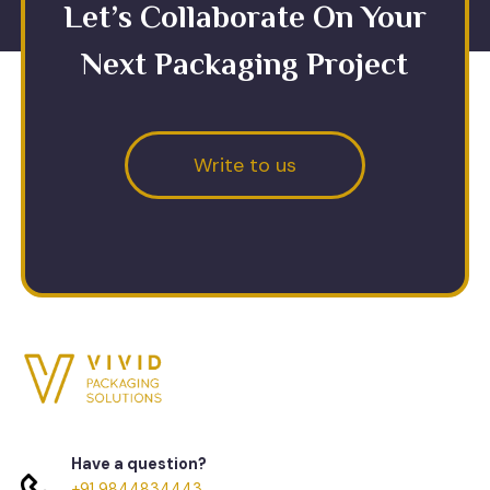
Let’s Collaborate On Your
Next Packaging Project
Write to us
Have a question?
+91 9844834443