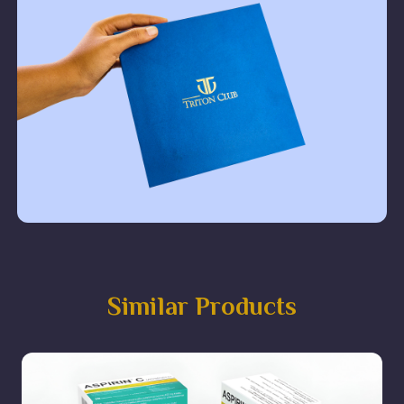
Similar Products