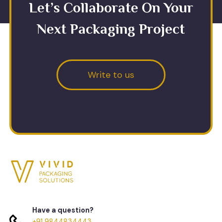
Let’s Collaborate On Your
Next Packaging Project
Write to us
Have a question?
+91 9844834443