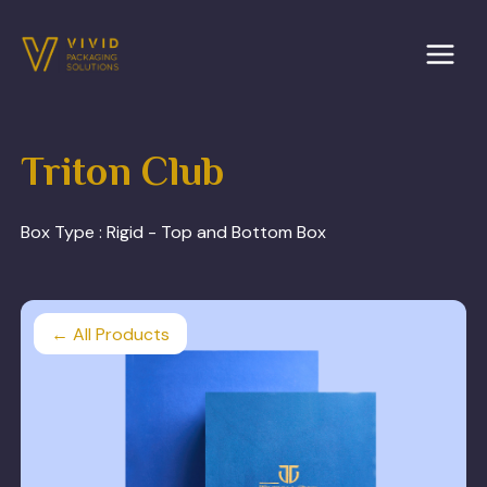
Skip
to
content
Triton Club
Box Type :
Rigid - Top and Bottom Box
← All Products