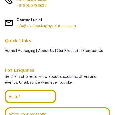
+91 8050786837
Contact us at
info@vividpackagingsolutions.com
Quick Links
Home
|
Packaging
|
About Us
|
Our Products
|
Contact Us
For Enquires
Be the first one to know about discounts, offers and
events. Unsubscribe whenever you like.