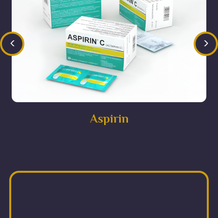
<
>
Aspirin